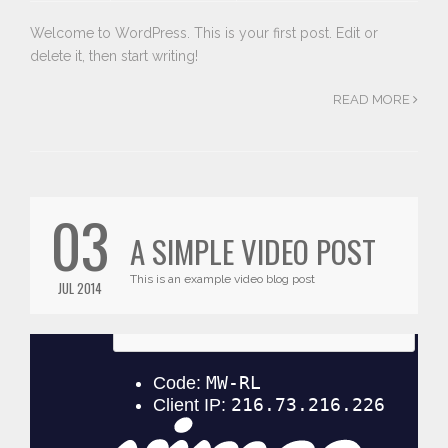
Welcome to WordPress. This is your first post. Edit or
delete it, then start writing!
READ MORE
03
A SIMPLE VIDEO POST
This is an example video blog post
JUL 2014