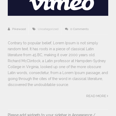
Pikewood
Uncategorized
0 Comments
Contrary to popular belief, Lorem Ipsum is not simply
random text. It has roots in a piece of classical Latin
literature from 45 BC, making it over 2000 years old.
Richard McClintock, a Latin professor at Hampden-Sydney
College in Virginia, looked up one of the more obscure
Latin words, consectetur, from a Lorem Ipsum passage, and
going through the cites of the word in classical literature,
discovered the undoubtable source.
READ MORE
Please add widgets to your sidebar in Appearance /