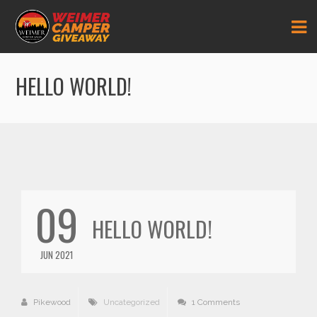
HELLO WORLD!
09
HELLO WORLD!
JUN 2021
Pikewood
Uncategorized
1 Comments