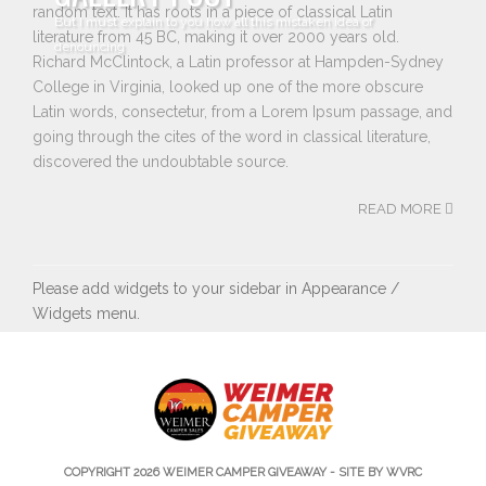
random text. It has roots in a piece of classical Latin
But I must explain to you how all this mistaken idea of
literature from 45 BC, making it over 2000 years old.
denouncing
Richard McClintock, a Latin professor at Hampden-Sydney
College in Virginia, looked up one of the more obscure
Latin words, consectetur, from a Lorem Ipsum passage, and
going through the cites of the word in classical literature,
discovered the undoubtable source.
READ MORE
Please add widgets to your sidebar in Appearance /
Widgets menu.
COPYRIGHT 2026
WEIMER CAMPER GIVEAWAY
- SITE BY WVRC