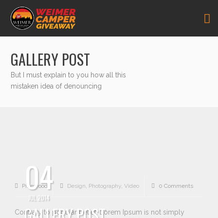
GALLERY POST
But I must explain to you how all this
mistaken idea of denouncing
04
Pikewood
Design
,
Photography
,
Video
0 Comments
JUL 2014
GALLERY POST
Contrary to popular belief, Lorem Ipsum is not simply