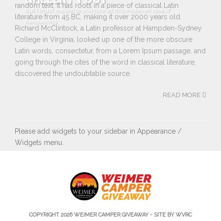
random text. It has roots in a piece of classical Latin
But I must explain to you how all this mistaken idea of
literature from 45 BC, making it over 2000 years old.
denouncing
Richard McClintock, a Latin professor at Hampden-Sydney
College in Virginia, looked up one of the more obscure
Latin words, consectetur, from a Lorem Ipsum passage, and
going through the cites of the word in classical literature,
discovered the undoubtable source.
READ MORE
Please add widgets to your sidebar in Appearance /
Widgets menu.
COPYRIGHT 2026
WEIMER CAMPER GIVEAWAY
- SITE BY WVRC