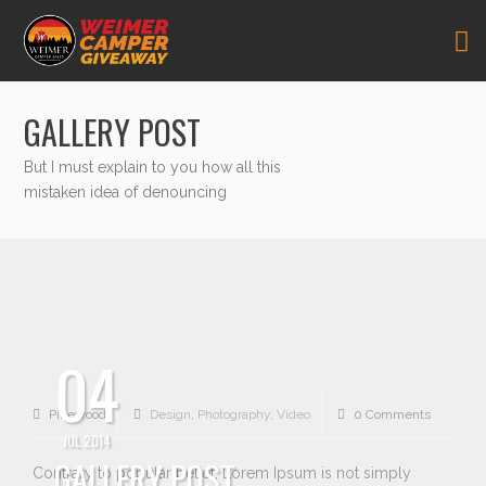
GALLERY POST
But I must explain to you how all this
mistaken idea of denouncing
04
Pikewood
Design
,
Photography
,
Video
0 Comments
JUL 2014
GALLERY POST
Contrary to popular belief, Lorem Ipsum is not simply