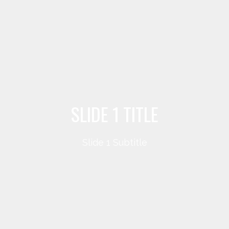
SLIDE 1 TITLE
Slide 1 Subtitle