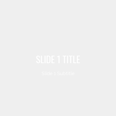
SLIDE 1 TITLE
Slide 1 Subtitle