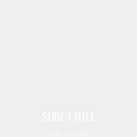
SLIDE 1 TITLE
Slide 1 Subtitle